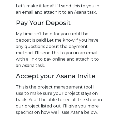
Let’s make it legal! I’ll send this to you in
an email and attach it to an Asana task.
Pay Your Deposit
My time isn’t held for you until the
deposit is paid! Let me know if you have
any questions about the payment
method.
I’ll send this to you in an email
with a link to pay online and attach it to
an Asana task.
Accept your Asana Invite
This is the project management tool I
use to make sure your project stays on
track. You’ll be able to see all the steps in
our project listed out. I’ll give you more
specifics on how we’ll use Asana below.