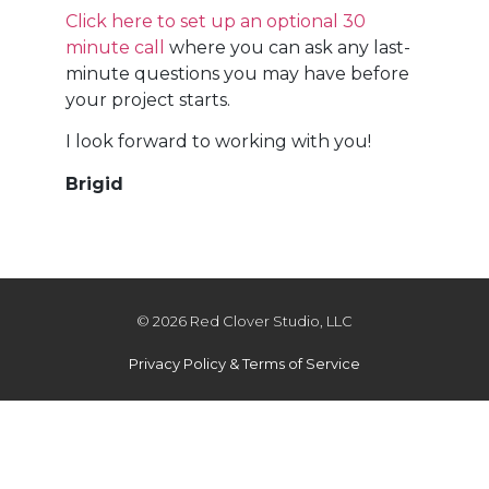
Click here to set up an optional 30
minute call
where you can ask any last-
minute questions you may have before
your project starts.
I look forward to working with you!
Brigid
© 2026 Red Clover Studio, LLC
Privacy Policy & Terms of Service