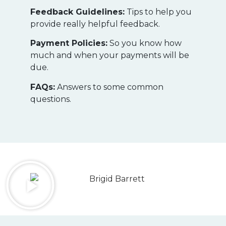
Feedback Guidelines:
Tips to help you
provide really helpful feedback.
Payment Policies:
So you know how
much and when your payments will be
due.
FAQs:
Answers to some common
questions.