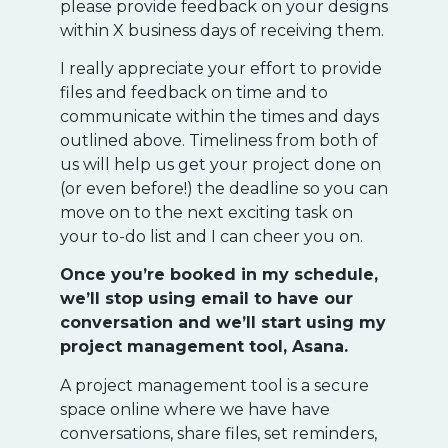
please provide feedback on your designs
within X business days of receiving them.
I really appreciate your effort to provide
files and feedback on time and to
communicate within the times and days
outlined above. Timeliness from both of
us will help us get your project done on
(or even before!) the deadline so you can
move on to the next exciting task on
your to-do list and I can cheer you on.
Once you’re booked in my schedule,
we’ll stop using email to have our
conversation and we’ll start using my
project management tool, Asana.
A project management tool is a secure
space online where we have have
conversations, share files, set reminders,