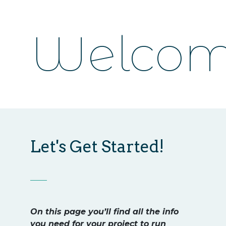
Welcom
Let's Get Started!
On this page you’ll find all the info
you need for your project to run