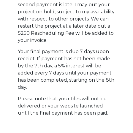
second payment is late, I may put your
project on hold, subject to my availability
with respect to other projects. We can
restart the project at a later date but a
$250 Rescheduling Fee will be added to
your invoice.
Your final payment is due 7 days upon
receipt. If payment has not been made
by the 7th day, a 5% interest will be
added every 7 days until your payment
has been completed, starting on the 8th
day.
Please note that your files will not be
delivered or your website launched
until the final payment has been paid.