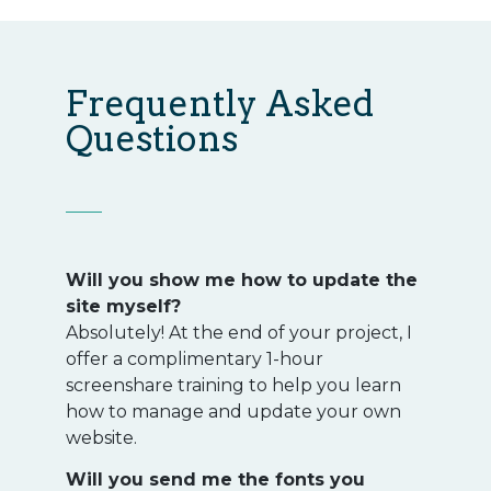
Frequently Asked
Questions
Will you show me how to update the
site myself?
Absolutely! At the end of your project, I
offer a complimentary 1-hour
screenshare training to help you learn
how to manage and update your own
website.
Will you send me the fonts you