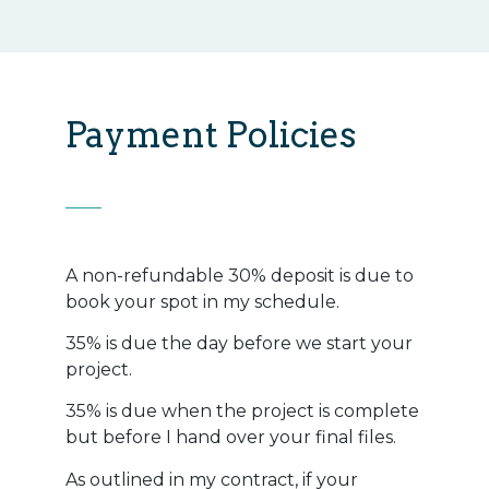
Payment Policies
A non-refundable 30% deposit is due to
book your spot in my schedule.
35% is due the day before we start your
project.
35% is due when the project is complete
but before I hand over your final files.
As outlined in my contract, if your