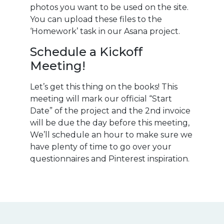
photos you want to be used on the site.
You can upload these files to the
‘Homework’ task in our Asana project.
Schedule a Kickoff
Meeting!
Let’s get this thing on the books! This
meeting will mark our official “Start
Date” of the project and the 2nd invoice
will be due the day before this meeting,
We’ll schedule an hour to make sure we
have plenty of time to go over your
questionnaires and Pinterest inspiration.