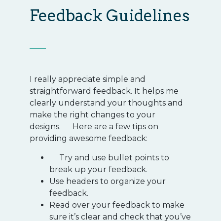
Feedback Guidelines
I really appreciate simple and
straightforward feedback. It helps me
clearly understand your thoughts and
make the right changes to your
designs. Here are a few tips on
providing awesome feedback:
Try and use bullet points to
break up your feedback.
Use headers to organize your
feedback.
Read over your feedback to make
sure it’s clear and check that you’ve