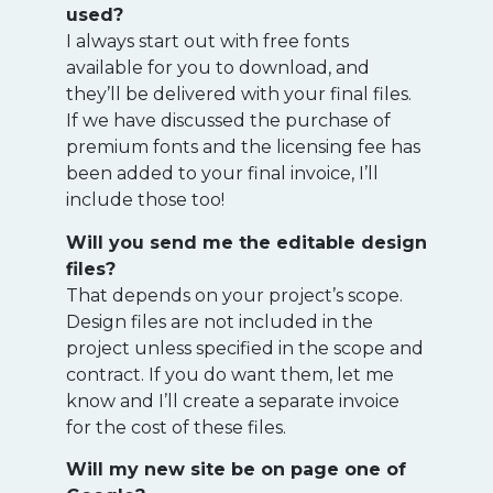
used?
I always start out with free fonts
available for you to download, and
they’ll be delivered with your final files.
If we have discussed the purchase of
premium fonts and the licensing fee has
been added to your final invoice, I’ll
include those too!
Will you send me the editable design
files?
That depends on your project’s scope.
Design files are not included in the
project unless specified in the scope and
contract. If you do want them, let me
know and I’ll create a separate invoice
for the cost of these files.
Will my new site be on page one of