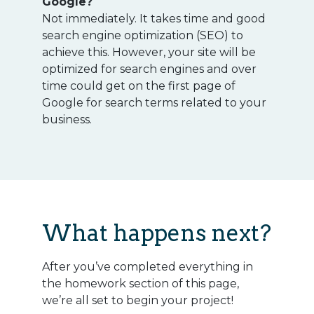
Google?
Not immediately. It takes time and good
search engine optimization (SEO) to
achieve this. However, your site will be
optimized for search engines and over
time could get on the first page of
Google for search terms related to your
business.
What happens next?
After you’ve completed everything in
the homework section of this page,
we’re all set to begin your project!