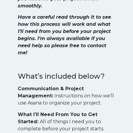
smoothly.
Have a careful read through it to see
how this process will work and what
I’ll need from you before your project
begins. I’m always available if you
need help so please free to contact
me!
What’s included below?
Communication & Project
Management:
Instructions on how we’ll
use Asana to organize your project.
What I’ll Need From You to Get
Started:
All of things I need you to
complete before your project starts.