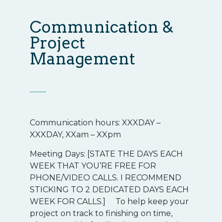
Communication &
Project
Management
Communication hours: XXXDAY –
XXXDAY, XXam – XXpm
Meeting Days: [STATE THE DAYS EACH
WEEK THAT YOU’RE FREE FOR
PHONE/VIDEO CALLS. I RECOMMEND
STICKING TO 2 DEDICATED DAYS EACH
WEEK FOR CALLS.] To help keep your
project on track to finishing on time,