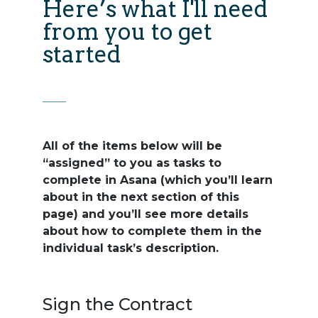
Here’s what I'll need
from you to get
started
All of the items below will be
“assigned” to you as tasks to
complete in Asana (which you’ll learn
about in the next section of this
page) and you’ll see more details
about how to complete them in the
individual task’s description.
Sign the Contract