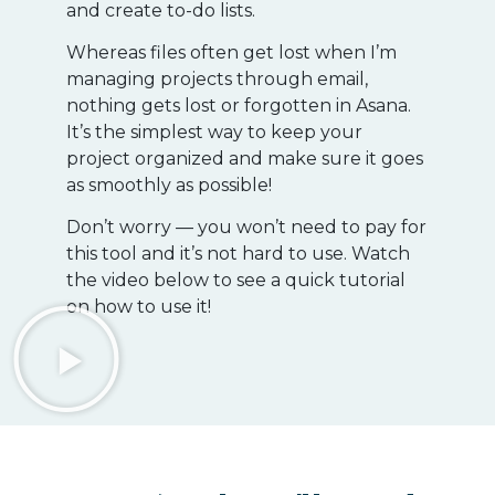
and create to-do lists.
Whereas files often get lost when I’m
managing projects through email,
nothing gets lost or forgotten in Asana.
It’s the simplest way to keep your
project organized and make sure it goes
as smoothly as possible!
Don’t worry — you won’t need to pay for
this tool and it’s not hard to use. Watch
the video below to see a quick tutorial
on how to use it!