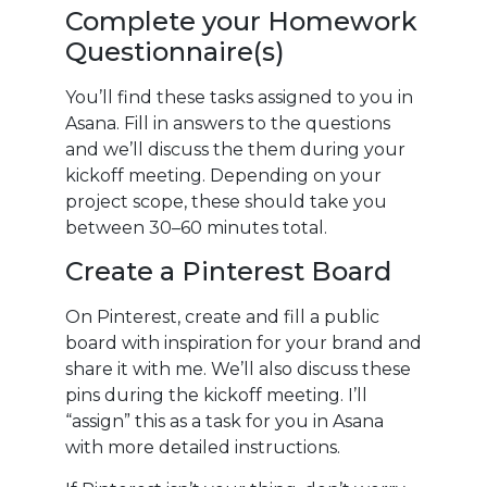
Complete your Homework
Questionnaire(s)
You’ll find these tasks assigned to you in
Asana. Fill in answers to the questions
and we’ll discuss the them during your
kickoff meeting. Depending on your
project scope, these should take you
between 30–60 minutes total.
Create a Pinterest Board
On Pinterest, create and fill a public
board with inspiration for your brand and
share it with me. We’ll also discuss these
pins during the kickoff meeting. I’ll
“assign” this as a task for you in Asana
with more detailed instructions.