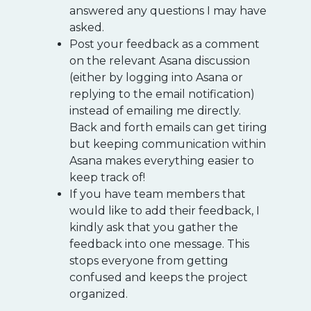
answered any questions I may have
asked.
Post your feedback as a comment
on the relevant Asana discussion
(either by logging into Asana or
replying to the email notification)
instead of emailing me directly.
Back and forth emails can get tiring
but keeping communication within
Asana makes everything easier to
keep track of!
If you have team members that
would like to add their feedback, I
kindly ask that you gather the
feedback into one message. This
stops everyone from getting
confused and keeps the project
organized.