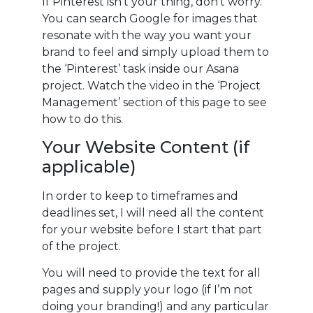
If Pinterest isn’t your thing, don’t worry.
You can search Google for images that
resonate with the way you want your
brand to feel and simply upload them to
the ‘Pinterest’ task inside our Asana
project. Watch the video in the ‘Project
Management’ section of this page to see
how to do this.
Your Website Content (if
applicable)
In order to keep to timeframes and
deadlines set, I will need all the content
for your website before I start that part
of the project.
You will need to provide the text for all
pages and supply your logo (if I’m not
doing your branding!) and any particular