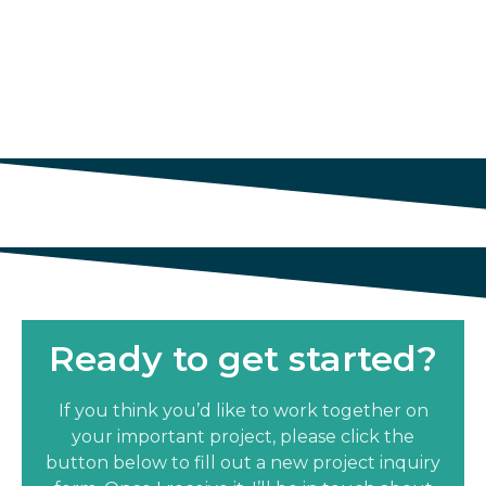
Ready to get started?
If you think you’d like to work together on
your important project, please click the
button below to fill out a new project inquiry