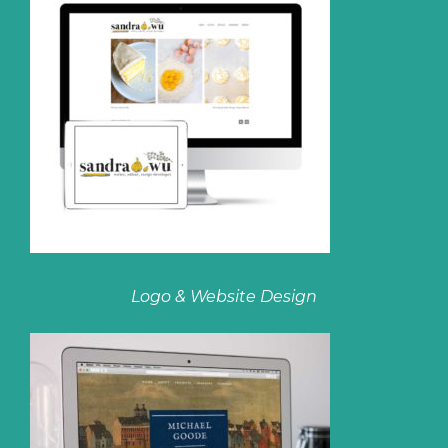
Logo & Website Design