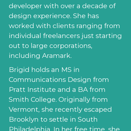
developer with over a decade of
design experience. She has
worked with clients ranging from
individual freelancers just starting
out to large corporations,
including Aramark.
Brigid holds an MS in
Communications Design from
Pratt Institute and a BA from
Smith College. Originally from
Vermont, she recently escaped
Brooklyn to settle in South
Philadelphia. In her free time, she