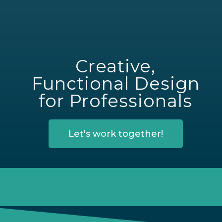
Creative,
Functional Design
for Professionals
Let's work together!