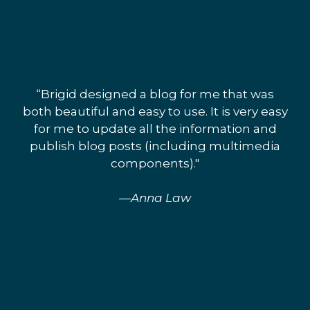
“Brigid designed a blog for me that was
both beautiful and easy to use. It is very easy
for me to update all the information and
publish blog posts (including multimedia
components)."
—Anna Law