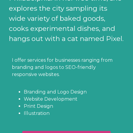
explores the city sampling its
wide variety of baked goods,
cooks experimental dishes, and
hangs out with a cat named Pixel.
I offer services for businesses ranging from
branding and logos to SEO-friendly
responsive websites.
Branding and Logo Design
Website Development
Print Design
Illustration