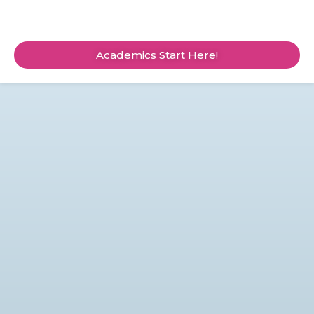
Academics Start Here!