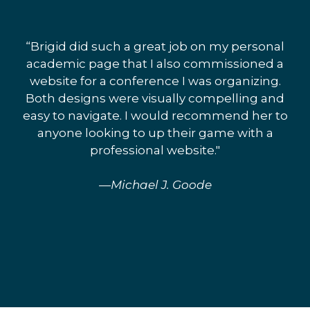
“Brigid did such a great job on my personal
academic page that I also commissioned a
website for a conference I was organizing.
Both designs were visually compelling and
easy to navigate. I would recommend her to
anyone looking to up their game with a
professional website."
—Michael J. Goode