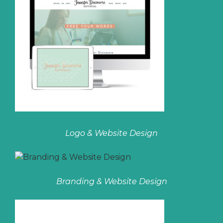
Logo & Website Design
Branding & Website Design