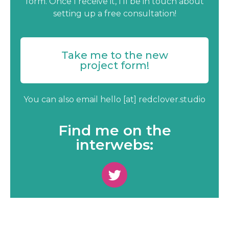
form. Once I receive it, I’ll be in touch about
setting up a free consultation!
Take me to the new
project form!
You can also email hello [at] redclover.studio
Find me on the
interwebs: