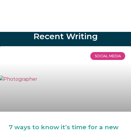
Recent Writing
SOCIAL MEDIA
7 ways to know it’s time for a new