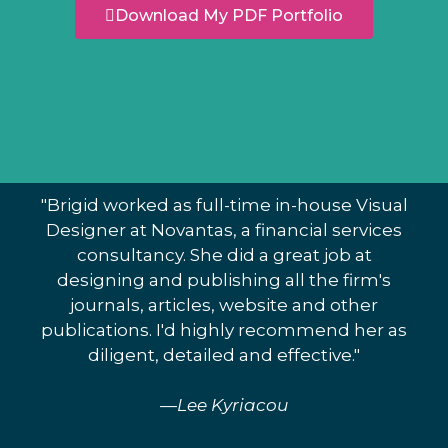
Download My PDF Portfolio
"Brigid worked as full-time in-house Visual
Designer at Novantas, a financial services
consultancy. She did a great job at
designing and publishing all the firm's
journals, articles, website and other
publications. I'd highly recommend her as
diligent, detailed and effective."
—Lee Kyriacou