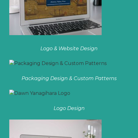
Logo & Website Design
Packaging Design & Custom Patterns
Logo Design