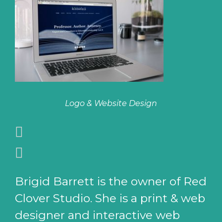
Logo & Website Design
Brigid Barrett is the owner of Red
Clover Studio. She is a print & web
designer and interactive web