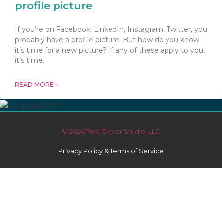
profile picture
If you’re on Facebook, LinkedIn, Instagram, Twitter, you
probably have a profile picture. But how do you know
it’s time for a new picture? If any of these apply to you,
it’s time.
READ MORE »
© 2026 Red Clover Studio, LLC
Privacy Policy & Terms of Service